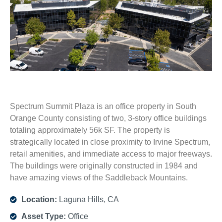
Spectrum Summit Plaza is an office property in South
Orange County consisting of two, 3-story office buildings
totaling approximately 56k SF. The property is
strategically located in close proximity to Irvine Spectrum,
retail amenities, and immediate access to major freeways.
The buildings were originally constructed in 1984 and
have amazing views of the Saddleback Mountains.
Location:
Laguna Hills, CA
Asset Type:
Office