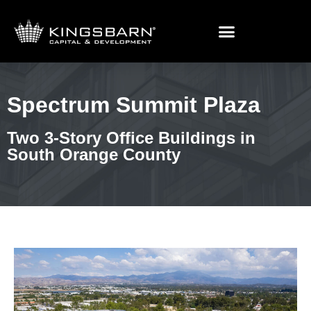
Spectrum Summit Plaza
Spectrum Summit Plaza
Two 3-Story Office Buildings in
South Orange County