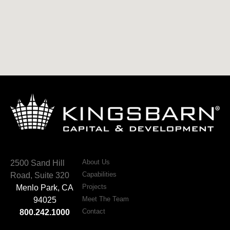
About Us
2500 Sand Hill
Capabilities
Road, Suite 320
Projects
Menlo Park, CA
Meet The Team
94025
Contact
800.242.1000