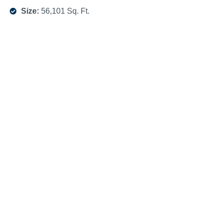
Size:
56,101 Sq. Ft.