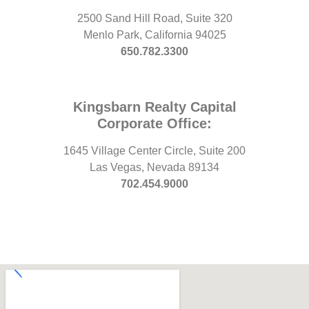
2500 Sand Hill Road, Suite 320
Menlo Park, California 94025
650.782.3300
Kingsbarn Realty Capital
Corporate Office:
1645 Village Center Circle, Suite 200
Las Vegas, Nevada 89134
702.454.9000