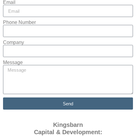
Email
Phone Number
Company
Message
Send
Kingsbarn
Capital & Development: