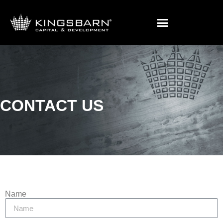
Contact Us
CONTACT US
Name